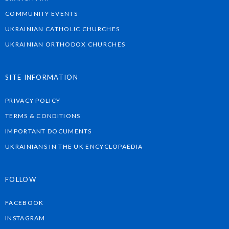
COMMUNITY EVENTS
UKRAINIAN CATHOLIC CHURCHES
UKRAINIAN ORTHODOX CHURCHES
SITE INFORMATION
PRIVACY POLICY
TERMS & CONDITIONS
IMPORTANT DOCUMENTS
UKRAINIANS IN THE UK ENCYCLOPAEDIA
FOLLOW
FACEBOOK
INSTAGRAM