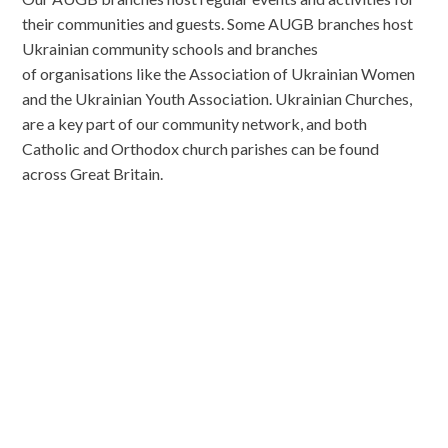
their communities and guests. Some AUGB branches host
Ukrainian community schools and branches
of organisations like the Association of Ukrainian Women
and the Ukrainian Youth Association. Ukrainian Churches,
are a key part of our community network, and both
Catholic and Orthodox church parishes can be found
across Great Britain.