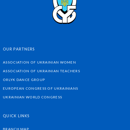
OUR PARTNERS
ASSOCIATION OF UKRAINIAN WOMEN
ASSOCIATION OF UKRAINIAN TEACHERS
ORLYK DANCE GROUP
EUROPEAN CONGRESS OF UKRAINIANS
UKRAINIAN WORLD CONGRESS
QUICK LINKS
BRANCH MAP