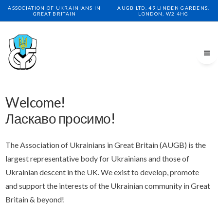
ASSOCIATION OF UKRAINIANS IN
AUGB LTD, 49 LINDEN GARDENS,
GREAT BRITAIN
LONDON, W2 4HG
Welcome!
Ласкаво просимо!
The Association of Ukrainians in Great Britain (AUGB) is the
largest representative body for Ukrainians and those of
Ukrainian descent in the UK. We exist to develop, promote
and support the interests of the Ukrainian community in Great
Britain & beyond!