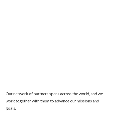
Our network of partners spans across the world, and we
work together with them to advance our missions and
goals.